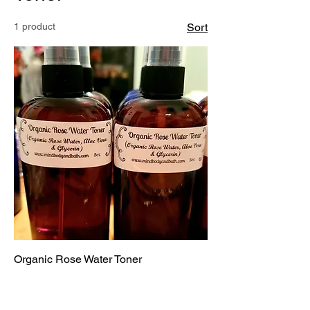
1 product
Sort
Organic Rose Water Toner
Price
$12.00