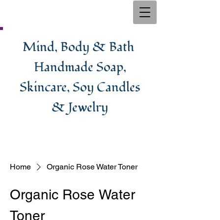
Mind, Body & Bath
Handmade Soa​p,
Skincare, Soy Candles
& Jewelry
Home
Organic Rose Water Toner
Organic Rose Water
Toner